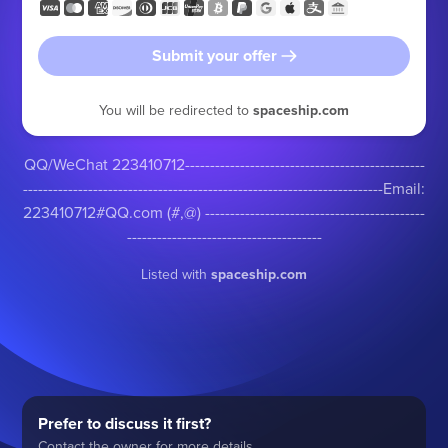
Submit your offer
You will be redirected to
spaceship.com
QQ/WeChat 223410712------------------------------------------------
------------------------------------------------------------------------Email:
223410712#QQ.com (#,@) --------------------------------------------
---------------------------------------
Listed with
spaceship.com
Prefer to discuss it first?
Contact the owner for more details.