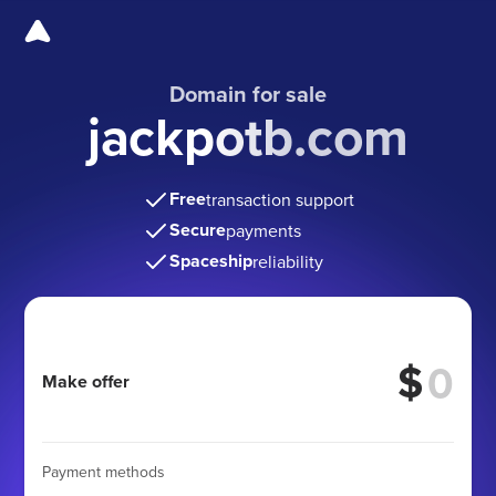
Domain for sale
jackpotb.com
Free
transaction support
Secure
payments
Spaceship
reliability
$
Make offer
Payment methods